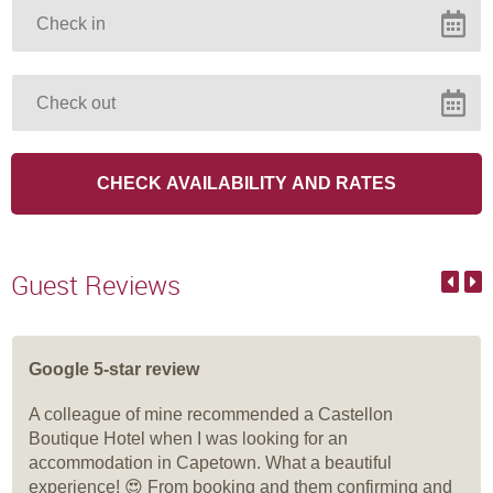
Guest Reviews
Google 5-star review
A colleague of mine recommended a Castellon
Boutique Hotel when I was looking for an
accommodation in Capetown. What a beautiful
experience! 😍 From booking and them confirming and