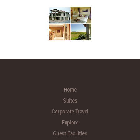
Home
Suites
Corporate Travel
Explore
Guest Facilities