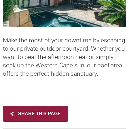
Make the most of your downtime by escaping
to our private outdoor courtyard. Whether you
want to beat the afternoon heat or simply
soak up the Western Cape sun, our pool area
offers the perfect hidden sanctuary.
SHARE THIS PAGE