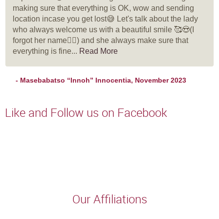
making sure that everything is OK, wow and sending
location incase you get lost😅 Let's talk about the lady
who always welcome us with a beautiful smile 🥰😍(I
forgot her name🤦‍♀️) and she always make sure that
everything is fine...
Read More
- Masebabatso “Innoh” Innocentia, November 2023
Like and Follow us on Facebook
Our Affiliations