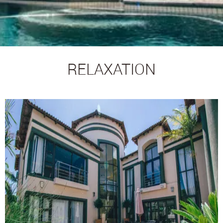
RELAXATION