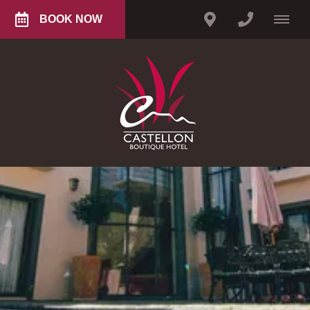
BOOK NOW