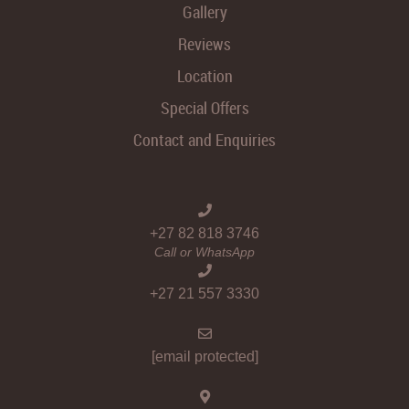
Gallery
Reviews
Location
Special Offers
Contact and Enquiries
+27 82 818 3746
Call or WhatsApp
+27 21 557 3330
[email protected]