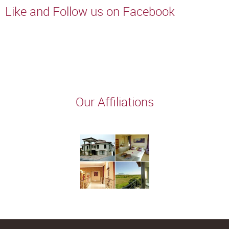
Like and Follow us on Facebook
Our Affiliations