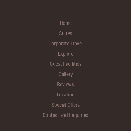
Home
Suites
Corporate Travel
Explore
Guest Facilities
Gallery
Reviews
Location
Special Offers
Contact and Enquiries