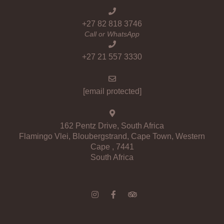
+27 82 818 3746
Call or WhatsApp
+27 21 557 3330
[email protected]
162 Pentz Drive, South Africa
Flamingo Vlei, Bloubergstrand, Cape Town, Western
Cape , 7441
South Africa