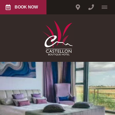
BOOK NOW