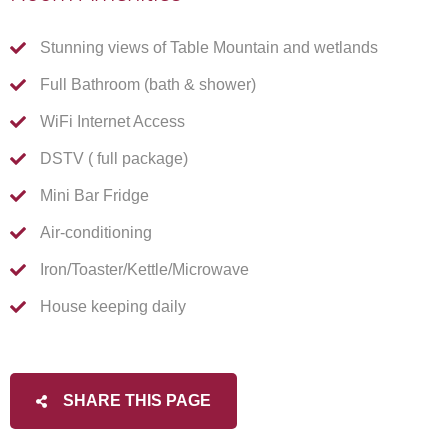
Stunning views of Table Mountain and wetlands
Full Bathroom (bath & shower)
WiFi Internet Access
DSTV ( full package)
Mini Bar Fridge
Air-conditioning
Iron/Toaster/Kettle/Microwave
House keeping daily
SHARE THIS PAGE