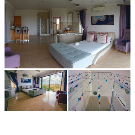
BEAT THE FREEZE:
HOT DEALS FOR
COLD DAYS
Beat the Freeze: Hot deals for