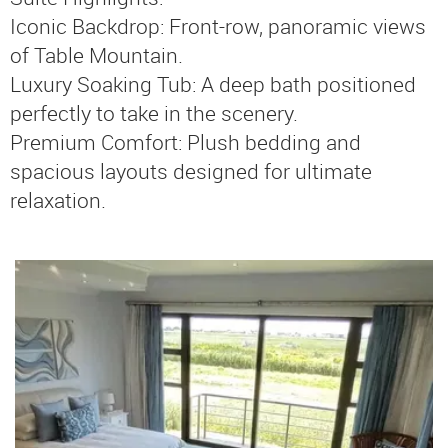
Iconic Backdrop: Front-row, panoramic views
of Table Mountain.
Luxury Soaking Tub: A deep bath positioned
perfectly to take in the scenery.
Premium Comfort: Plush bedding and
spacious layouts designed for ultimate
relaxation.