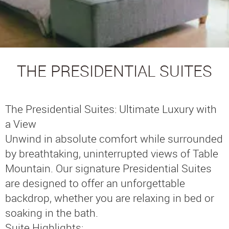
THE PRESIDENTIAL SUITES
The Presidential Suites: Ultimate Luxury with
a View
Unwind in absolute comfort while surrounded
by breathtaking, uninterrupted views of Table
Mountain. Our signature Presidential Suites
are designed to offer an unforgettable
backdrop, whether you are relaxing in bed or
soaking in the bath.
Suite Highlights: