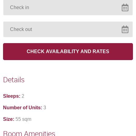
cold days
VIEW OFFER
Continue to our website
Details
Sleeps:
2
Number of Units:
3
Size:
55 sqm
Room Amenities